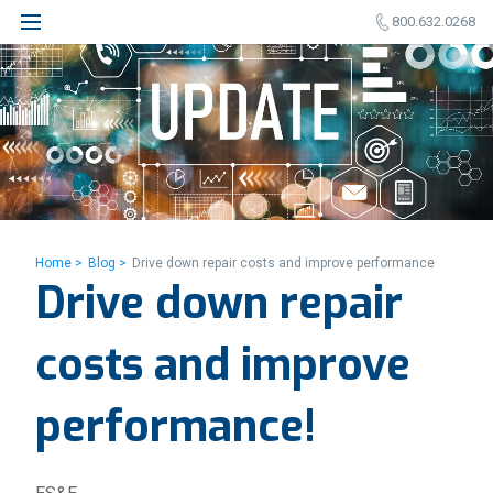
800.632.0268
Home >
Blog >
Drive down repair costs and improve performance
Drive down repair
costs and improve
performance!