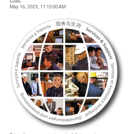
ES&E
May 16, 2023, 11:15:00 AM