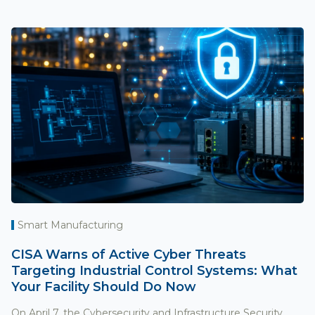
Smart Manufacturing
CISA Warns of Active Cyber Threats
Targeting Industrial Control Systems: What
Your Facility Should Do Now
On April 7, the Cybersecurity and Infrastructure Security