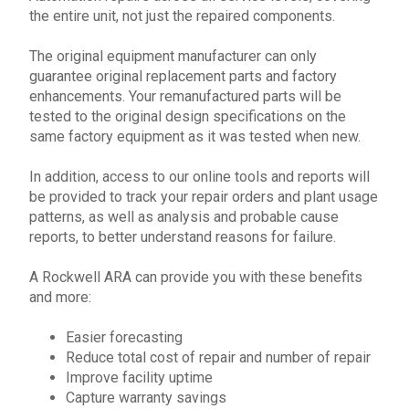
the entire unit, not just the repaired components.
The original equipment manufacturer can only
guarantee original replacement parts and factory
enhancements. Your remanufactured parts will be
tested to the original design specifications on the
same factory equipment as it was tested when new.
In addition, access to our online tools and reports will
be provided to track your
repair
orders and plant usage
patterns, as well as analysis and probable cause
reports, to better understand reasons for failure.
A
Rockwell
ARA can provide you with these benefits
and more:
Easier forecasting
Reduce total cost of repair and number of repair
Improve facility uptime
Capture warranty savings