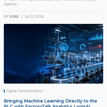
Agency...
BY:
ES&E
Jul 22, 2026
Digital Transformation
Bringing Machine Learning Directly to the
PLC with FactoryTalk Analytics LogixAI