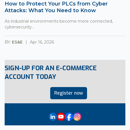
How to Protect Your PLCs from Cyber
Attacks: What You Need to Know
As industrial environments become more connected,
cybersecurity...
BY:
ES&E
Apr 16, 2026
SIGN-UP FOR AN E-COMMERCE
ACCOUNT TODAY
Register now