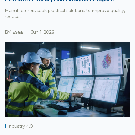
Manufacturers seek practical solutions to improve quality,
reduce...
BY:
ES&E
Jun 1, 2026
Industry 4.0