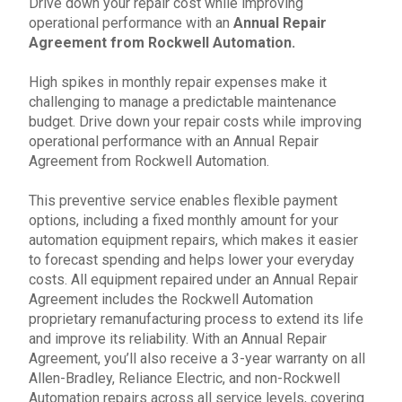
Drive down your
repair
cost while improving
operational performance with an
Annual Repair
Agreement
from
Rockwell Automation
.
High spikes in monthly repair expenses make it
challenging to manage a predictable maintenance
budget. Drive down your repair costs while improving
operational performance with an Annual Repair
Agreement from
Rockwell Automation
.
This preventive service enables flexible payment
options, including a fixed monthly amount for your
a
utomation equipment repairs
, which makes it easier
to forecast spending and helps lower your everyday
costs. All equipment repaired under an
Annual Repair
Agreement
includes the
Rockwell Automation
proprietary remanufacturing process to extend its life
and improve its reliability. With an
Annual Repair
Agreement
, you’ll also receive a 3-year warranty on all
Allen-Bradley
, Reliance Electric, and non-Rockwell
Automation repairs across all service levels, covering