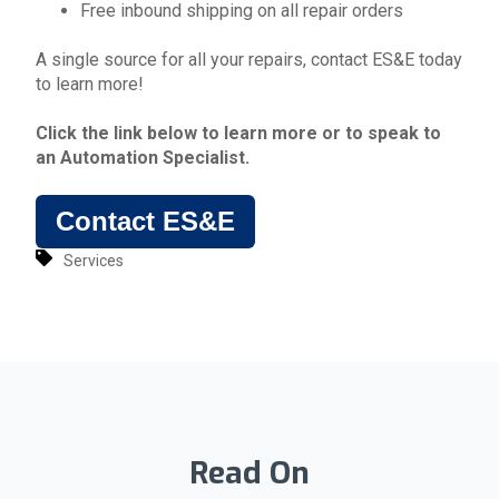
Free inbound shipping on all repair orders
A single source for all your repairs, contact ES&E today
to learn more!
Click the link below to learn more or to
speak to
an Automation Specialist.
Contact ES&E
Services
Read On