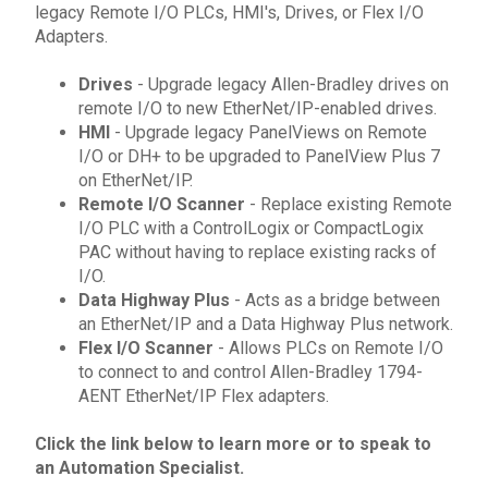
legacy Remote I/O PLCs, HMI's, Drives, or Flex I/O
Adapters.
Drives
- Upgrade
legacy Allen-Bradley drives
on
remote I/O to new EtherNet/IP-enabled drives.
HMI
- Upgrade
legacy PanelViews
on Remote
I/O or DH+ to be upgraded to
PanelView Plus 7
on EtherNet/IP.
Remote I/O Scanner
- Replace existing Remote
I/O
PLC
with a ControlLogix or CompactLogix
PAC without having to replace existing racks of
I/O.
Data Highway Plus
- Acts as a bridge between
an EtherNet/IP and a Data Highway Plus network.
Flex I/O Scanner
- Allows
PLCs
on Remote I/O
to connect to and control
Allen-Bradley
1794-
AENT
EtherNet/IP
Flex adapters.
Click the link below to learn more or to
speak to
an Automation Specialist
.