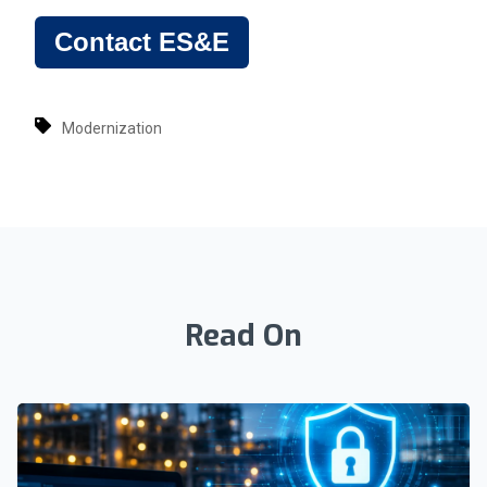
Contact ES&E
Modernization
Read On