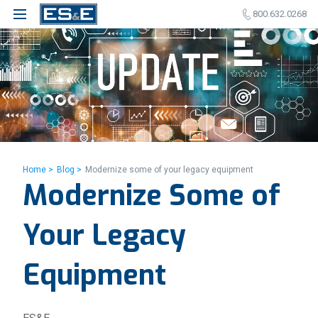
800.632.0268
Home >
Blog >
Modernize some of your legacy equipment
Modernize Some of
Your Legacy
Equipment