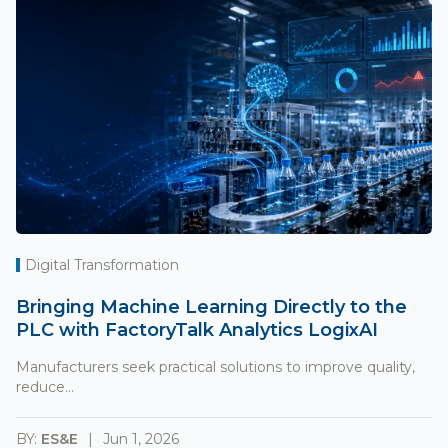
Digital Transformation
Bringing Machine Learning Directly to the
PLC with FactoryTalk Analytics LogixAI
Manufacturers seek practical solutions to improve quality,
reduce...
BY:
ES&E
Jun 1, 2026