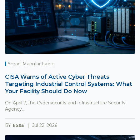
Smart Manufacturing
CISA Warns of Active Cyber Threats
Targeting Industrial Control Systems: What
Your Facility Should Do Now
On April 7, the Cybersecurity and Infrastructure Security
Agency...
BY:
ES&E
Jul 22, 2026