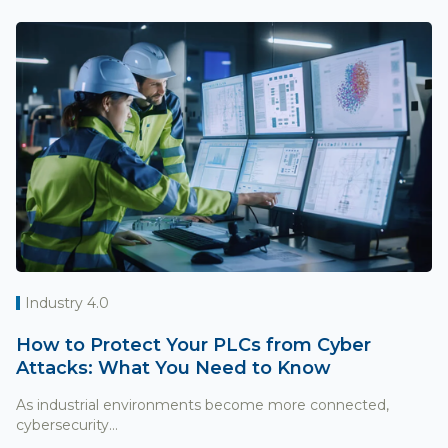
Industry 4.0
How to Protect Your PLCs from Cyber
Attacks: What You Need to Know
As industrial environments become more connected,
cybersecurity...