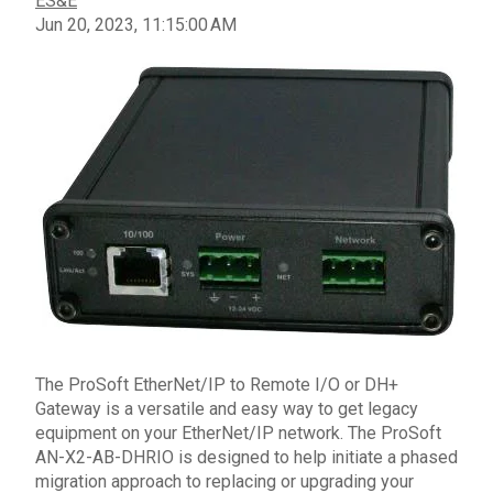
ES&E
Jun 20, 2023, 11:15:00 AM
The
ProSoft
EtherNet/IP
to Remote I/O or DH+
Gateway
is a
versatile
and
easy
way to get
legacy
equipment on your
EtherNet/IP network
.
The ProSoft
AN-X2-AB-
DHRIO
is designed to help initiate a phased
migration approach to replacing or upgrading your