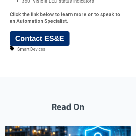
360° visible LED status indicators
Click the link below to learn more or to speak to
an
Automation Specialist
.
Contact ES&E
Smart Devices
Read On