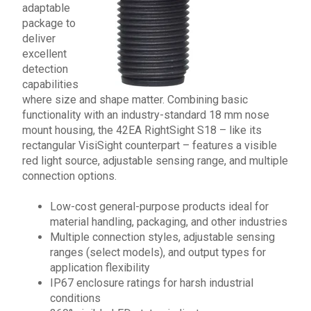
adaptable
package to
deliver
excellent
detection
capabilities
where size and shape matter. Combining basic
functionality with an industry-standard 18 mm nose
mount housing, the
42EA RightSight S18
– like its
rectangular VisiSight counterpart – features a visible
red light source, adjustable sensing range, and multiple
connection options.
Low-cost general-purpose products ideal for
material handling, packaging, and other industries
Multiple connection styles, adjustable sensing
ranges (select models), and output types for
application flexibility
IP67 enclosure ratings for harsh industrial
conditions