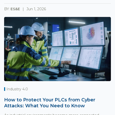
BY:
ES&E
Jun 1, 2026
Industry 4.0
How to Protect Your PLCs from Cyber
Attacks: What You Need to Know