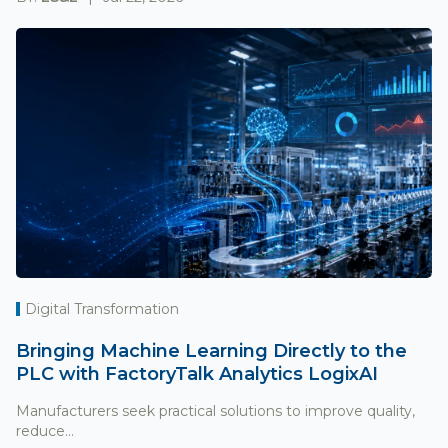
Digital Transformation
Bringing Machine Learning Directly to the
PLC with FactoryTalk Analytics LogixAI
Manufacturers seek practical solutions to improve quality,
reduce...