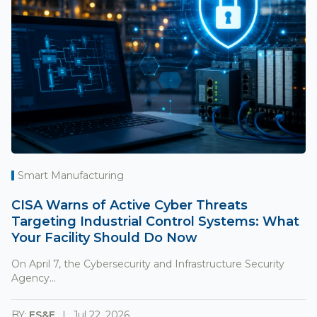
Smart Manufacturing
CISA Warns of Active Cyber Threats
Targeting Industrial Control Systems: What
Your Facility Should Do Now
On April 7, the Cybersecurity and Infrastructure Security
Agency...
BY:
ES&E
Jul 22, 2026