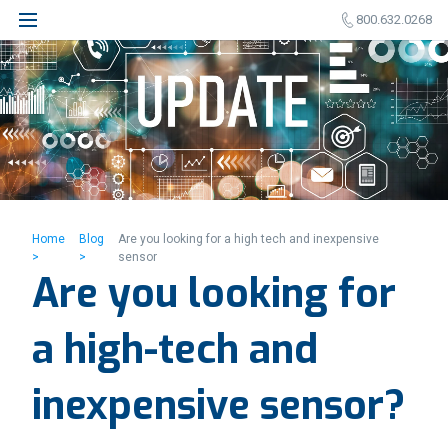
800.632.0268
Home
Blog
Are you looking for a high tech and inexpensive
>
>
sensor
Are you looking for
a high-tech and
inexpensive sensor?