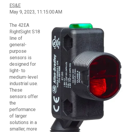
ES&E
May 9, 2023, 11:15:00 AM
The
42EA
RightSight S18
line of
general-
purpose
sensors
is
designed for
light- to
medium-level
industrial use.
These
sensors
offer
the
performance
of larger
solutions in a
smaller, more