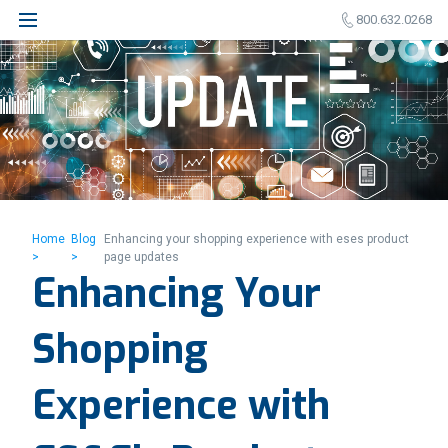
800.632.0268
Home
Blog
Enhancing your shopping experience with eses product
>
>
page updates
Enhancing Your
Shopping
Experience with