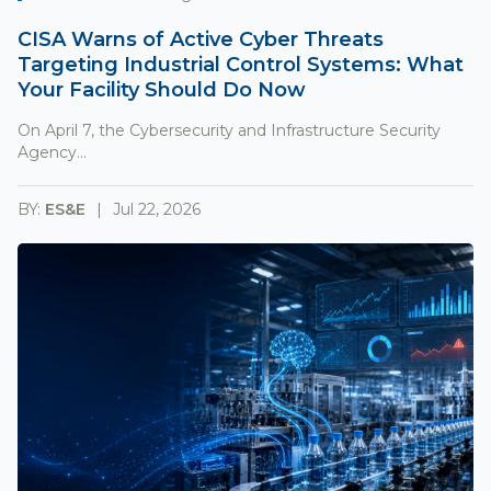
CISA Warns of Active Cyber Threats
Targeting Industrial Control Systems: What
Your Facility Should Do Now
On April 7, the Cybersecurity and Infrastructure Security
Agency...
BY:
ES&E
Jul 22, 2026