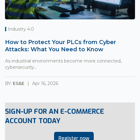
Industry 4.0
How to Protect Your PLCs from Cyber
Attacks: What You Need to Know
As industrial environments become more connected,
cybersecurity...
BY:
ES&E
Apr 16, 2026
SIGN-UP FOR AN E-COMMERCE
ACCOUNT TODAY
Register now