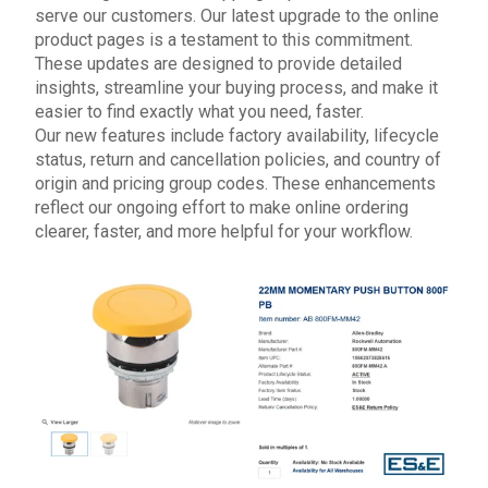
serve our customers. Our latest upgrade to the o
nline
product pages
is a testament to this commitment.
These updates are designed to provide detailed
insights, streamline your buying process, and make it
easier to find exactly what you need, faster.
Our new features include factory availability, lifecycle
status, return and cancellation policies, and country of
origin and pricing group codes. These enhancements
reflect our ongoing effort to make online ordering
clearer, faster, and more helpful for your workflow.