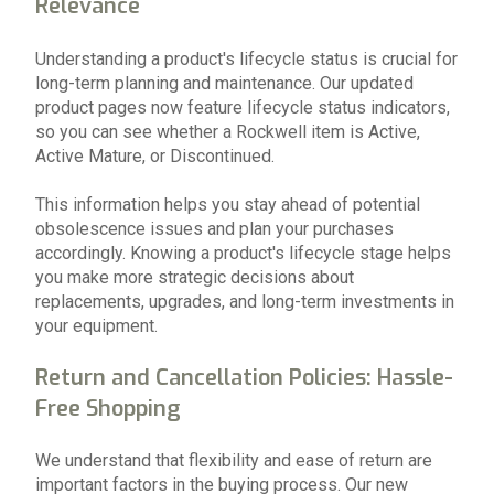
Relevance
Understanding a product's lifecycle status is crucial for
long-term planning and maintenance. Our updated
product pages now feature lifecycle status indicators,
so you can see whether a Rockwell item is Active,
Active Mature, or Discontinued.
This information helps you stay ahead of potential
obsolescence issues and plan your purchases
accordingly. Knowing a product's lifecycle stage helps
you make more strategic decisions about
replacements, upgrades, and long-term investments in
your equipment.
Return and Cancellation Policies: Hassle-
Free Shopping
We understand that flexibility and ease of return are
important factors in the buying process. Our new