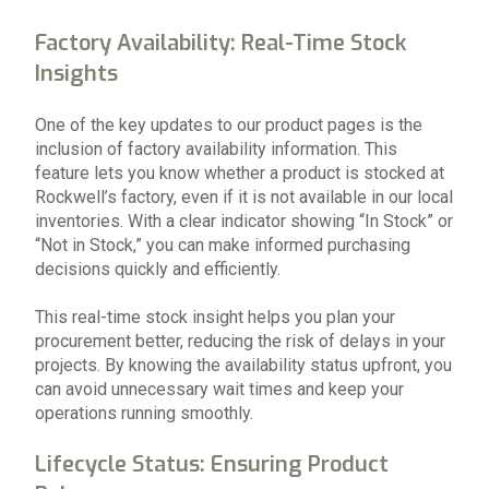
Factory Availability: Real-Time Stock
Insights
One of the key updates to our product pages is the
inclusion of factory availability information. This
feature lets you know whether a product is stocked at
Rockwell’s factory, even if it is not available in our local
inventories. With a clear indicator showing “In Stock” or
“Not in Stock,” you can make informed purchasing
decisions quickly and efficiently.
This real-time stock insight helps you plan your
procurement better, reducing the risk of delays in your
projects. By knowing the availability status upfront, you
can avoid unnecessary wait times and keep your
operations running smoothly.
Lifecycle Status: Ensuring Product