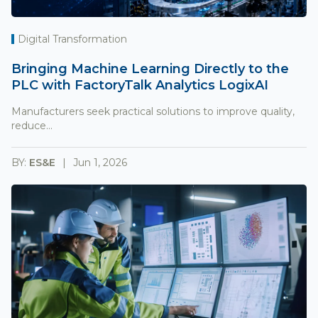
Digital Transformation
Bringing Machine Learning Directly to the
PLC with FactoryTalk Analytics LogixAI
Manufacturers seek practical solutions to improve quality,
reduce...
BY:
ES&E
Jun 1, 2026