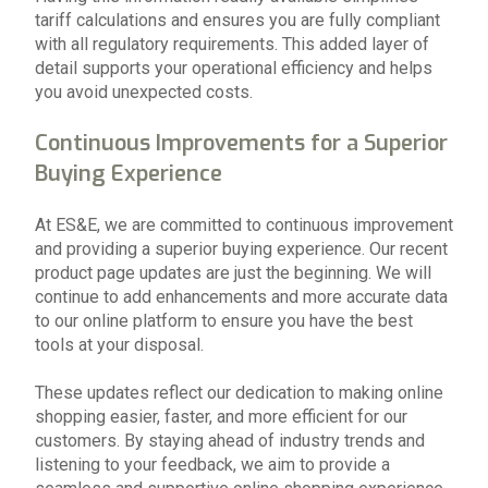
tariff calculations and ensures you are fully compliant
with all regulatory requirements. This added layer of
detail supports your operational efficiency and helps
you avoid unexpected costs.
Continuous Improvements for a Superior
Buying Experience
At ES&E, we are committed to continuous improvement
and providing a superior buying experience. Our recent
product page updates are just the beginning. We will
continue to add enhancements and more accurate data
to our online platform to ensure you have the best
tools at your disposal.
These updates reflect our dedication to making online
shopping easier, faster, and more efficient for our
customers. By staying ahead of industry trends and
listening to your feedback, we aim to provide a