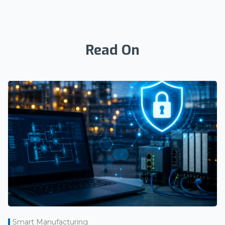
Read On
Smart Manufacturing