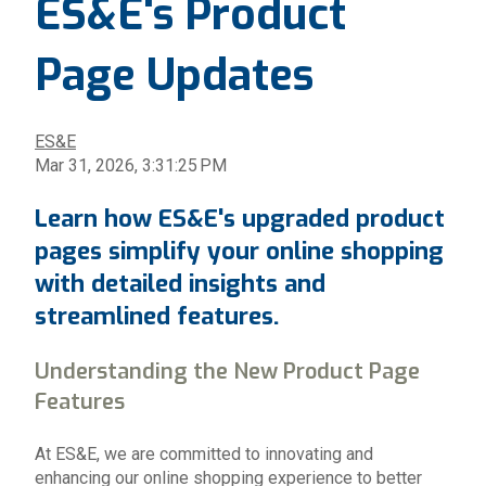
ES&E's Product
Page Updates
ES&E
Mar 31, 2026, 3:31:25 PM
Learn how ES&E's upgraded product
pages simplify your online shopping
with detailed insights and
streamlined features.
Understanding the New Product Page
Features
At ES&E, we are committed to innovating and
enhancing our online shopping experience to better