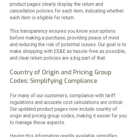
product pages clearly display the return and
cancellation policies for each item, indicating whether
each item is eligible for return.
This transparency ensures you know your options
before making a purchase, providing peace of mind
and reducing the risk of potential issues. Our goal is to
make shopping with ES&E as hassle-free as possible,
and clear return policies are a big part of that.
Country of Origin and Pricing Group
Codes: Simplifying Compliance
For many of our customers, compliance with tariff
regulations and accurate cost calculations are critical.
Our updated product pages now include country of
origin and pricing group codes, making it easier for you
to manage these aspects.
Having this information readily available simplifies