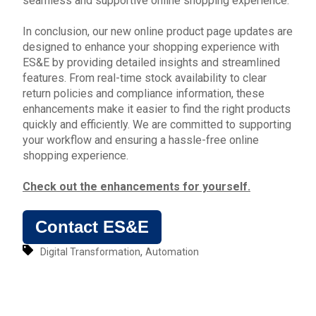
seamless and supportive online shopping experience.
In conclusion, our new online product page updates are
designed to enhance your shopping experience with
ES&E by providing detailed insights and streamlined
features. From real-time stock availability to clear
return policies and compliance information, these
enhancements make it easier to find the right products
quickly and efficiently. We are committed to supporting
your workflow and ensuring a hassle-free
online
shopping experience.
Check out the enhancements for yourself.
Contact ES&E
,
Digital Transformation
Automation