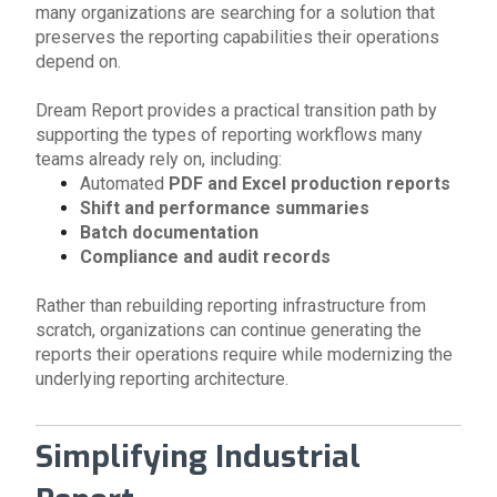
many organizations are searching for a solution that
preserves the reporting capabilities their operations
depend on.
Dream Report provides a practical transition path by
supporting the types of reporting workflows many
teams already rely on, including:
Automated
PDF and Excel production reports
Shift and performance summaries
Batch documentation
Compliance and audit records
Rather than rebuilding reporting infrastructure from
scratch, organizations can continue generating the
reports their operations require while modernizing the
underlying reporting architecture.
Simplifying Industrial