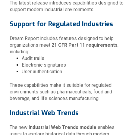
The latest release introduces capabilities designed to
support modern industrial environments.
Support for Regulated Industries
Dream Report includes features designed to help
organizations meet
21 CFR Part 11 requirements
,
including:
Audit trails
Electronic signatures
User authentication
These capabilities make it suitable for regulated
environments such as pharmaceuticals, food and
beverage, and life sciences manufacturing.
Industrial Web Trends
The new
Industrial Web Trends module
enables
users to explore historical data through modern