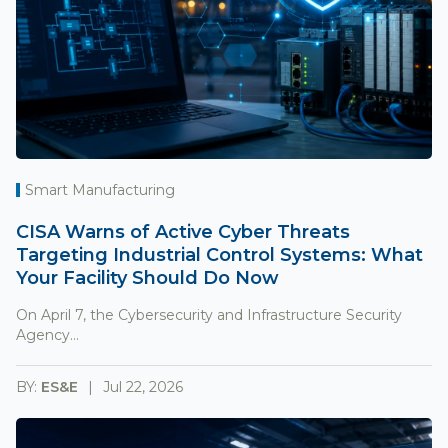
Smart Manufacturing
CISA Warns of Active Cyber Threats
Targeting Industrial Control Systems: What
Your Facility Should Do Now
On April 7, the Cybersecurity and Infrastructure Security
Agency...
BY:
ES&E
Jul 22, 2026