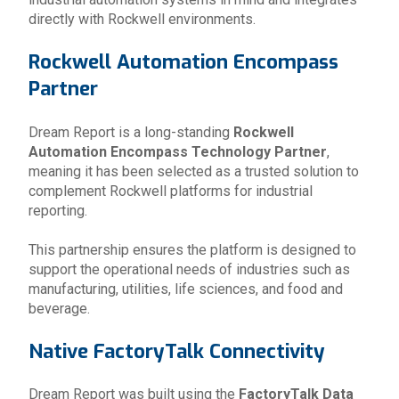
directly with Rockwell environments.
Rockwell Automation Encompass
Partner
Dream Report is a long-standing
Rockwell
Automation Encompass Technology Partner
,
meaning it has been selected as a trusted solution to
complement Rockwell platforms for industrial
reporting.
This partnership ensures the platform is designed to
support the operational needs of industries such as
manufacturing, utilities, life sciences, and food and
beverage.
Native FactoryTalk Connectivity
Dream Report was built using the
FactoryTalk Data