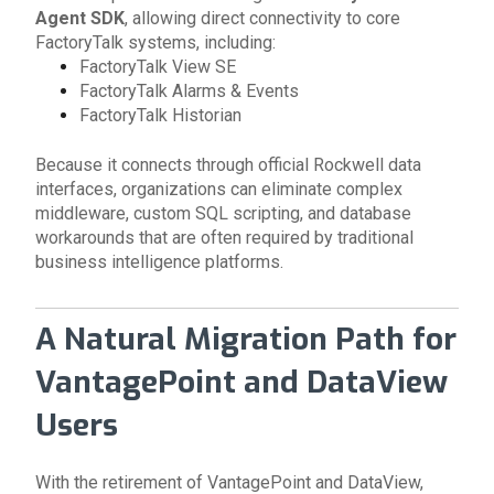
Agent SDK
, allowing direct connectivity to core
FactoryTalk systems, including:
FactoryTalk View SE
FactoryTalk Alarms & Events
FactoryTalk Historian
Because it connects through official Rockwell data
interfaces, organizations can eliminate complex
middleware, custom SQL scripting, and database
workarounds that are often required by traditional
business intelligence platforms.
A Natural Migration Path for
VantagePoint and DataView
Users
With the retirement of VantagePoint and DataView,