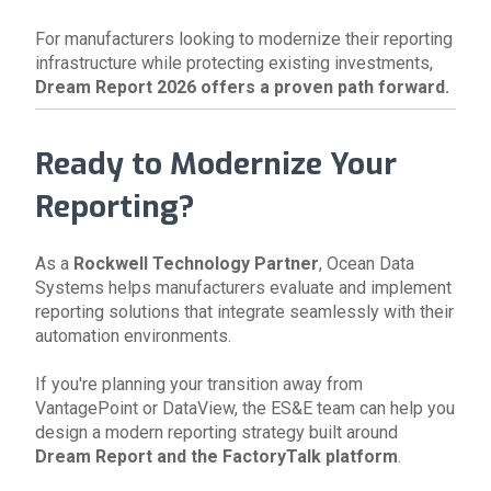
For manufacturers looking to modernize their reporting
infrastructure while protecting existing investments,
Dream Report 2026 offers a proven path forward.
Ready to Modernize Your
Reporting?
As a
Rockwell Technology Partner
, Ocean Data
Systems helps manufacturers evaluate and implement
reporting solutions that integrate seamlessly with their
automation environments.
If you're planning your transition away from
VantagePoint or DataView, the ES&E team can help you
design a modern reporting strategy built around
Dream Report and the FactoryTalk platform
.