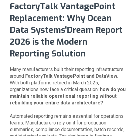
FactoryTalk VantagePoint
Replacement: Why Ocean
Data Systems'Dream Report
2026 is the Modern
Reporting Solution
Many manufacturers built their reporting infrastructure
around
FactoryTalk VantagePoint and DataView
.
With both platforms retired in March 2025,
organizations now face a critical question:
how do you
maintain reliable operational reporting without
rebuilding your entire data architecture?
Automated reporting remains essential for operations
teams. Manufacturers rely on it for production
summaries, compliance documentation, batch records,