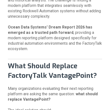
and historical analysis. The challenge is finding a
modern platform that integrates seamlessly with
existing Rockwell Automation systems without adding
unnecessary complexity.
Ocean Data Systems' Dream Report
2026 has
emerged as a trusted path forward
, providing a
modern reporting platform designed specifically for
industrial automation environments and the FactoryTalk
ecosystem.
What Should Replace
FactoryTalk VantagePoint?
Many organizations evaluating their next reporting
platform are asking the same question:
what should
replace VantagePoint?