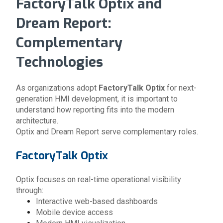
FactoryTalk Optix and
Dream Report:
Complementary
Technologies
As organizations adopt
FactoryTalk Optix
for next-
generation HMI development, it is important to
understand how reporting fits into the modern
architecture.
Optix and Dream Report serve complementary roles.
FactoryTalk Optix
Optix focuses on real-time operational visibility
through:
Interactive web-based dashboards
Mobile device access