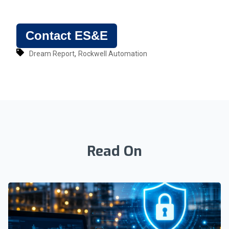
Contact ES&E
,
Dream Report
Rockwell Automation
Read On