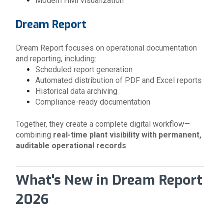
Modern HMI visualization
Dream Report
Dream Report focuses on operational documentation
and reporting, including:
Scheduled report generation
Automated distribution of PDF and Excel reports
Historical data archiving
Compliance-ready documentation
Together, they create a complete digital workflow—
combining
real-time plant visibility with permanent,
auditable operational records
.
What's New in Dream Report
2026