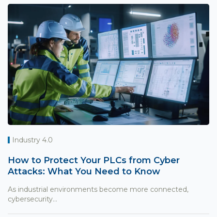
Industry 4.0
How to Protect Your PLCs from Cyber
Attacks: What You Need to Know
As industrial environments become more connected,
cybersecurity...