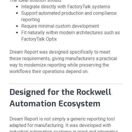
The ideal solution should:
Integrate directly with FactoryTalk systems
Support automated production and compliance
reporting
Require minimal custom development
Fit naturally within modern architectures such as
FactoryTalk Optix
Dream Report was designed specifically to meet
these requirements, giving manufacturers a practical
way to modernize reporting while preserving the
workflows their operations depend on.
Designed for the Rockwell
Automation Ecosystem
Dream Report is not simply a generic reporting tool
adapted for manufacturing. It was developed with
industrial automation systems in mind and integrates