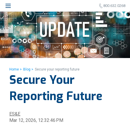
800.632.0268
Home >
Blog >
Secure your reporting future
Secure Your
Reporting Future
ES&E
Mar 12, 2026, 12:32:46 PM