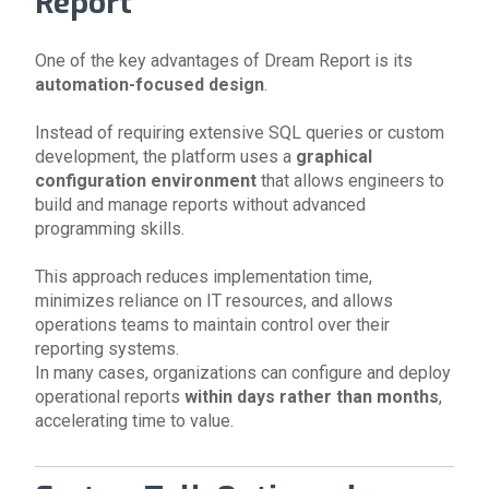
Report
One of the key advantages of Dream Report is its
automation-focused design
.
Instead of requiring extensive SQL queries or custom
development, the platform uses a
graphical
configuration environment
that allows engineers to
build and manage reports without advanced
programming skills.
This approach reduces implementation time,
minimizes reliance on IT resources, and allows
operations teams to maintain control over their
reporting systems.
In many cases, organizations can configure and deploy
operational reports
within days rather than months
,
accelerating time to value.