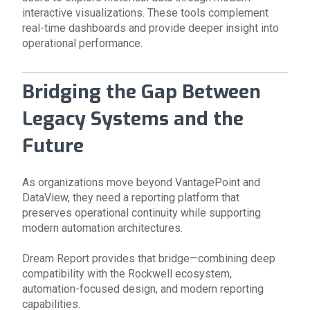
interactive visualizations. These tools complement
real-time dashboards and provide deeper insight into
operational performance.
Bridging the Gap Between
Legacy Systems and the
Future
As organizations move beyond VantagePoint and
DataView, they need a reporting platform that
preserves operational continuity while supporting
modern automation architectures.
Dream Report provides that bridge—combining deep
compatibility with the Rockwell ecosystem,
automation-focused design, and modern reporting
capabilities.