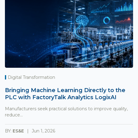
Digital Transformation
Bringing Machine Learning Directly to the
PLC with FactoryTalk Analytics LogixAI
Manufacturers seek practical solutions to improve quality,
reduce...
BY:
ES&E
Jun 1, 2026