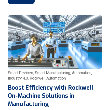
Smart Devices
,
Smart Manufacturing
,
Automation
,
Industry 4.0
,
Rockwell Automation
Boost Efficiency with Rockwell
On-Machine Solutions in
Manufacturing