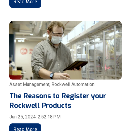
Read More
Asset Management
,
Rockwell Automation
The Reasons to Register your
Rockwell Products
Jun 25, 2024, 2:52:18 PM
Read More