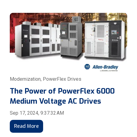
Modernization
,
PowerFlex Drives
The Power of PowerFlex 6000
Medium Voltage AC Drives
Sep 17, 2024, 9:37:32 AM
Read More