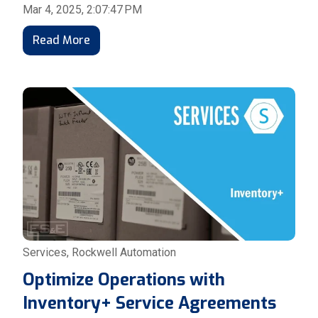
Mar 4, 2025, 2:07:47 PM
Read More
Services
,
Rockwell Automation
Optimize Operations with
Inventory+ Service Agreements