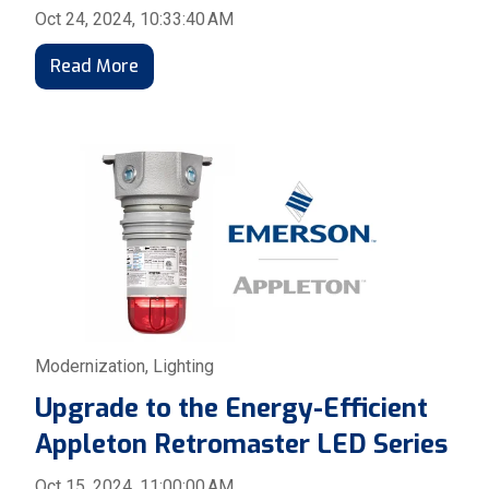
Oct 24, 2024, 10:33:40 AM
Read More
Modernization
,
Lighting
Upgrade to the Energy-Efficient
Appleton Retromaster LED Series
Oct 15, 2024, 11:00:00 AM