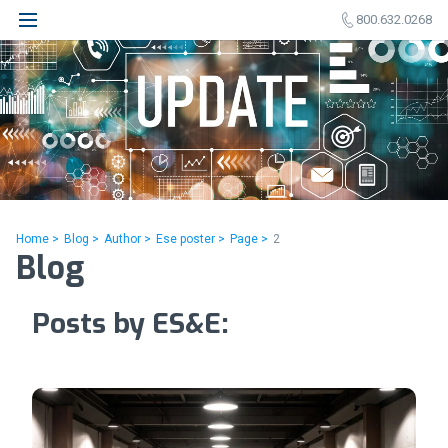
800.632.0268
Home >
Blog >
Author >
Ese poster >
Page >
2
Blog
Posts by ES&E: