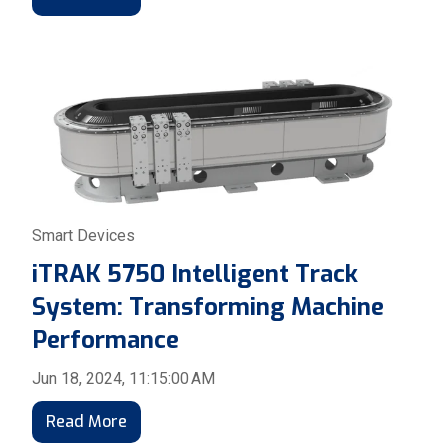
Smart Devices
iTRAK 5750 Intelligent Track
System: Transforming Machine
Performance
Jun 18, 2024, 11:15:00 AM
Read More