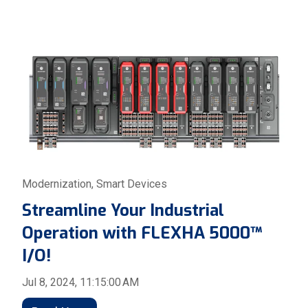
Modernization
,
Smart Devices
Streamline Your Industrial
Operation with FLEXHA 5000™
I/O!
Jul 8, 2024, 11:15:00 AM