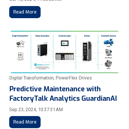
Read More
Digital Transformation
,
PowerFlex Drives
Predictive Maintenance with
FactoryTalk Analytics GuardianAI
Sep 23, 2024, 10:37:31 AM
Read More