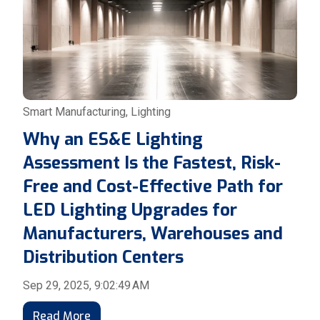
Smart Manufacturing
,
Lighting
Why an ES&E Lighting
Assessment Is the Fastest, Risk-
Free and Cost-Effective Path for
LED Lighting Upgrades for
Manufacturers, Warehouses and
Distribution Centers
Sep 29, 2025, 9:02:49 AM
Read More