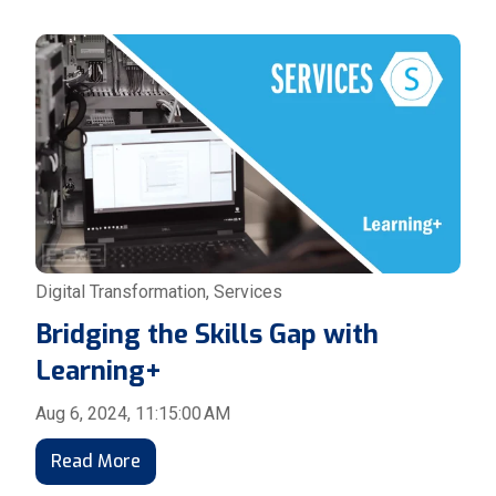
Digital Transformation
,
Services
Bridging the Skills Gap with
Learning+
Aug 6, 2024, 11:15:00 AM
Read More