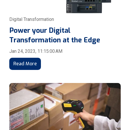
Digital Transformation
Power your Digital
Transformation at the Edge
Jan 24, 2023, 11:15:00 AM
Read More