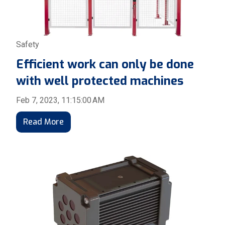
Safety
Efficient work can only be done
with well protected machines
Feb 7, 2023, 11:15:00 AM
Read More