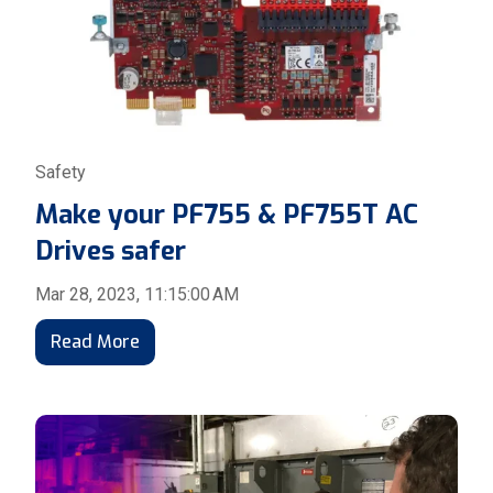
Safety
Make your PF755 & PF755T AC
Drives safer
Mar 28, 2023, 11:15:00 AM
Read More