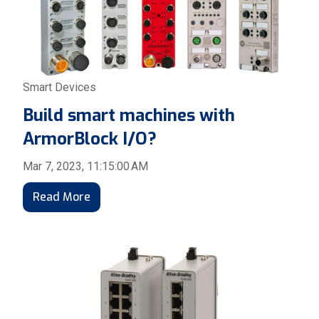
Smart Devices
Build smart machines with
ArmorBlock I/O?
Mar 7, 2023, 11:15:00 AM
Read More