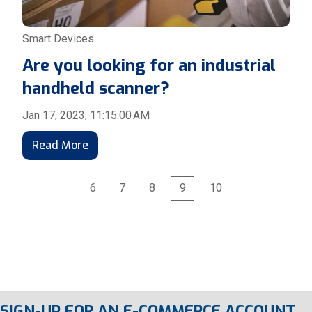
Smart Devices
Are you looking for an industrial
handheld scanner?
Jan 17, 2023, 11:15:00 AM
Read More
6
7
8
9
10
First
Prev
Next
Last
SIGN-UP FOR AN E-COMMERCE ACCOUNT