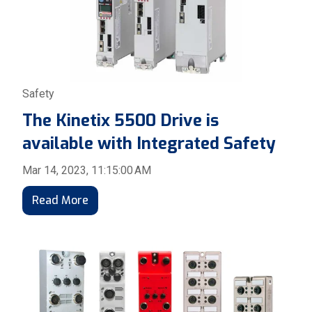
Safety
The Kinetix 5500 Drive is
available with Integrated Safety
Mar 14, 2023, 11:15:00 AM
Read More