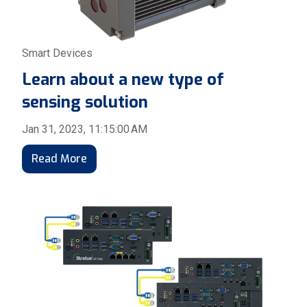
Smart Devices
Learn about a new type of
sensing solution
Jan 31, 2023, 11:15:00 AM
Read More