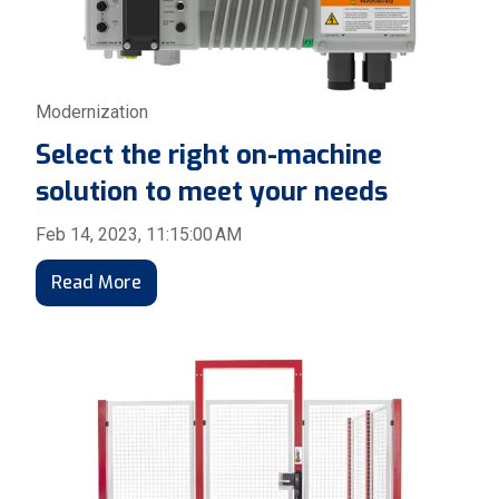
Modernization
Select the right on-machine
solution to meet your needs
Feb 14, 2023, 11:15:00 AM
Read More