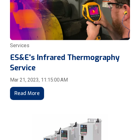
Services
ES&E's Infrared Thermography
Service
Mar 21, 2023, 11:15:00 AM
Read More