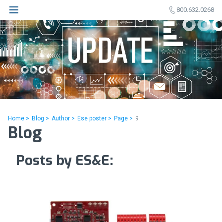
800.632.0268
Home >
Blog >
Author >
Ese poster >
Page >
9
Blog
Posts by ES&E: