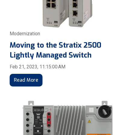
Modernization
Moving to the Stratix 2500
Lightly Managed Switch
Feb 21, 2023, 11:15:00 AM
Read More